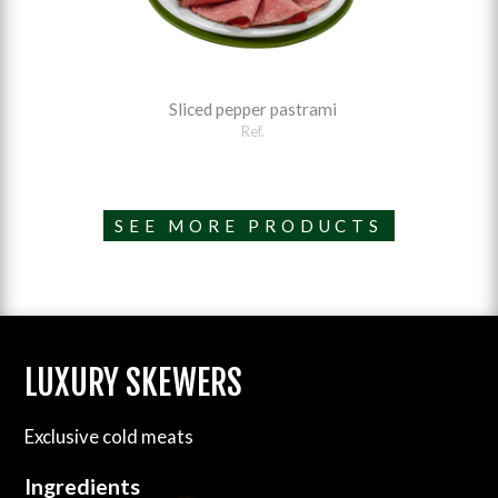
Sliced pepper pastrami
Ref.
SEE MORE PRODUCTS
LUXURY SKEWERS
Exclusive cold meats
Ingredients