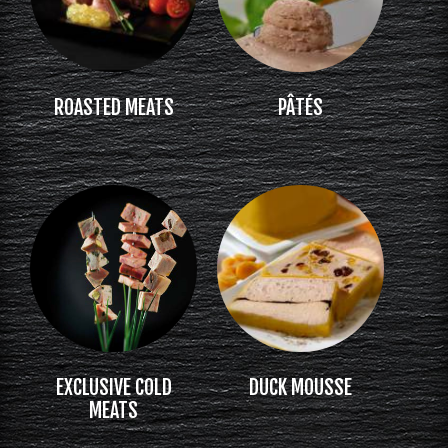
ROASTED MEATS
PÂTÉS
EXCLUSIVE COLD
DUCK MOUSSE
MEATS