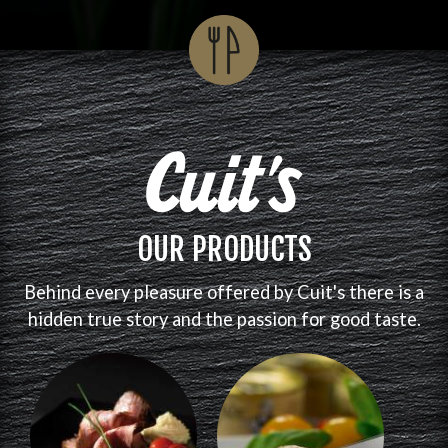
OUR PRODUCTS
Behind every pleasure offered by Cuit's there is a
hidden true story and the passion for good taste.