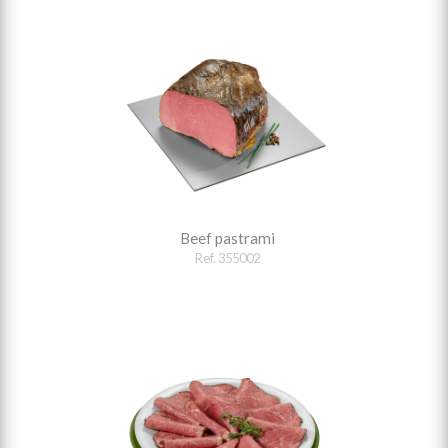
Beef pastrami
Ref. 355002