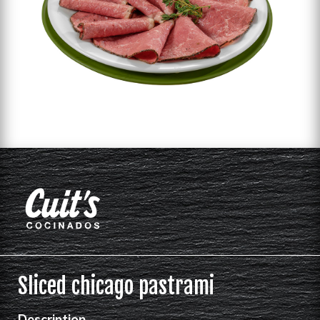
Sliced chicago pastrami
Description