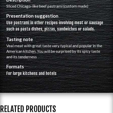
Sliced ​​Chicago-like beef pastrami (custom made)
Presentation suggestion
Use pastrami in other recipes involving meat or sausage
such as pasta dishes, pizzas, sandwiches or salads.
Tasting note
Veal meat with great taste very typical and popular in the
American kitchen. You will be surprised by its spicy taste
and its tenderness
Formats
For large kitchens and hotels
RELATED PRODUCTS