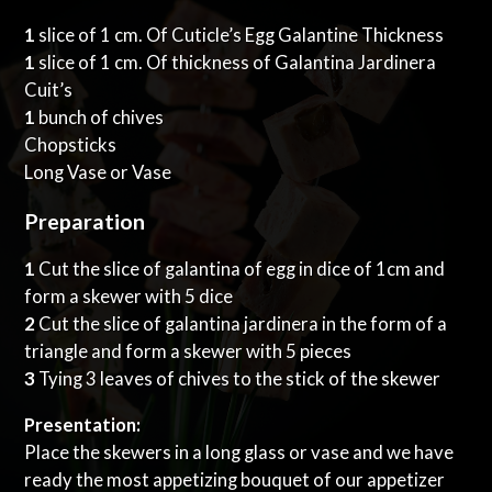
1
slice of 1 cm. Of Cuticle’s Egg Galantine Thickness
1
slice of 1 cm. Of thickness of Galantina Jardinera
Cuit’s
1
bunch of chives
Chopsticks
Long Vase or Vase
Preparation
1
Cut the slice of galantina of egg in dice of 1cm and
form a skewer with 5 dice
2
Cut the slice of galantina jardinera in the form of a
triangle and form a skewer with 5 pieces
3
Tying 3 leaves of chives to the stick of the skewer
Presentation:
Place the skewers in a long glass or vase and we have
ready the most appetizing bouquet of our appetizer