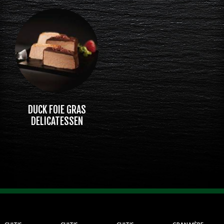
DUCK FOIE GRAS
DELICATESSEN