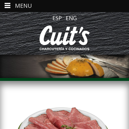
MENU
ESP
ENG