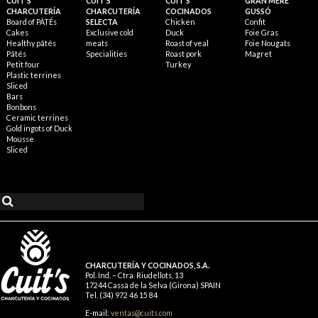
CUIT'S
CUIT'S
CUIT'S
GRAN MÈRE
CHARCUTERÍA
CHARCUTERÍA
COCINADOS
GUSSÓ
Board of PÂTÉs
SELECTA
Chicken
Confit
Cakes
Exclusive cold
Duck
Foie Gras
Healthy pâtés
meats
Roast of veal
Foie Nougats
Pâtés
Specialities
Roast pork
Magret
Petit four
Turkey
Plastic terrines
Sliced
Bars
Bonbons
Ceramic terrines
Gold ingots of Duck
Mousse
Sliced
CHARCUTERÍA Y COCINADOS, S.A.
Pol. Ind. – Ctra. Riudellots, 13
17244 Cassà de la Selva (Girona) SPAIN
Tel. (34) 972 46 15 84
E-mail:
ventas@cuits.com