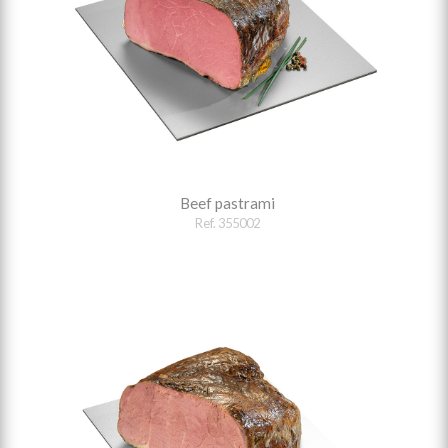
Beef pastrami
Ref. 355002