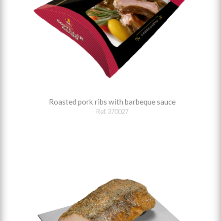
Roasted pork ribs with barbeque sauce
Ref. 370027