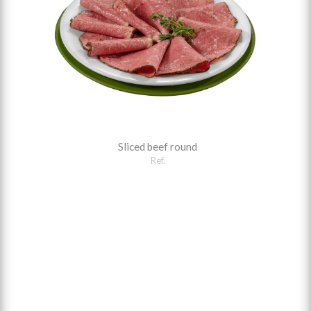
Sliced beef round
Ref.