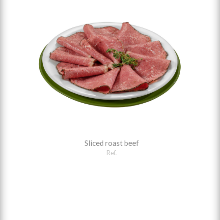
Sliced roast beef
Ref.