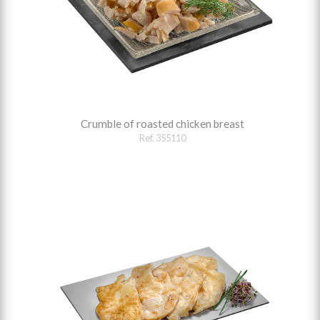
Crumble of roasted chicken breast
Ref. 355110