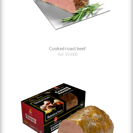
Cooked roast beef
Ref. 355000