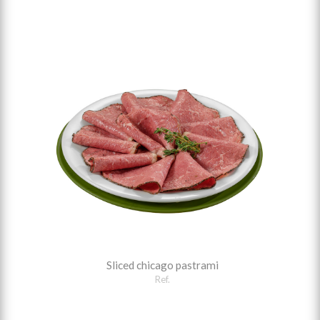
Sliced chicago pastrami
Ref.