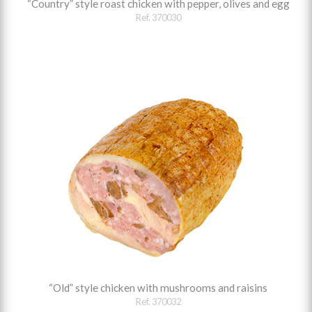
“Country” style roast chicken with pepper, olives and egg
Ref. 370030
“Old” style chicken with mushrooms and raisins
Ref. 370032