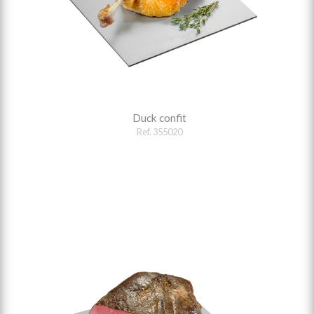
Duck confit
Ref. 355020