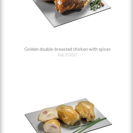
Golden double-breasted chicken with spices
Ref. 355037