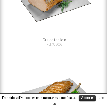
Grilled top loin
Ref. 355003
Este sitio utiliza cookies para mejorar su experiencia.
Aceptar
Leer
más