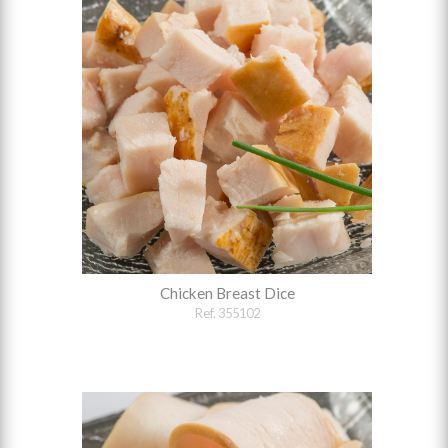
Chicken Breast Dice
Ref. 355102