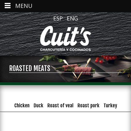
MENU
ESP
ENG
ROASTED MEATS
Chicken
Duck
Roast of veal
Roast pork
Turkey