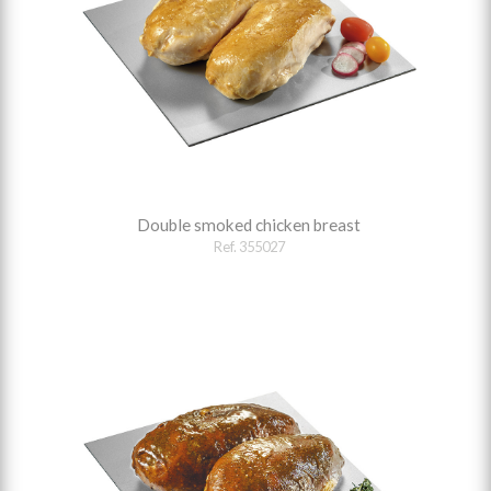
Double smoked chicken breast
Ref. 355027