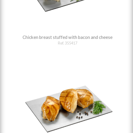
Chicken breast stuffed with bacon and cheese
Ref. 355417