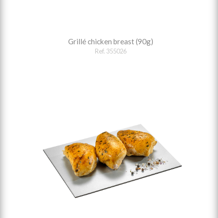
Grillé chicken breast (90g)
Ref. 355026