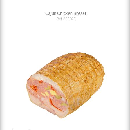
Cajun Chicken Breast
Ref. 355025