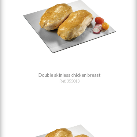
Double skinless chicken breast
Ref. 355013