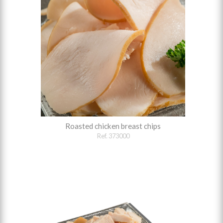
Roasted chicken breast chips
Ref. 373000