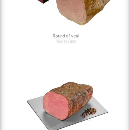
Round of veal
Ref. 355039