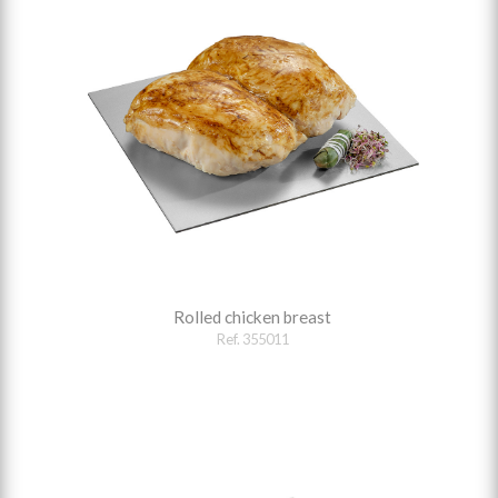
Rolled chicken breast
Ref. 355011