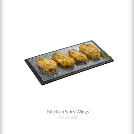
Mexican Spicy Wings
Ref. 355520