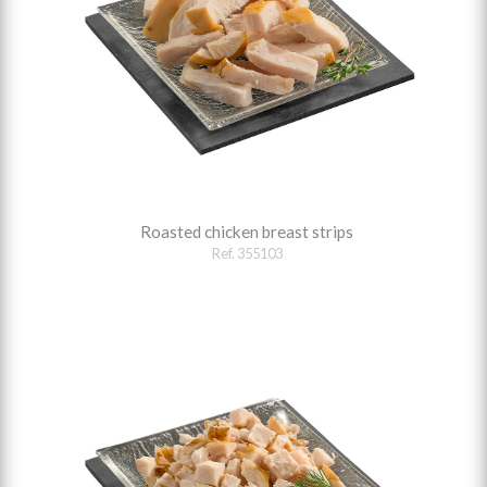
Roasted chicken breast strips
Ref. 355103