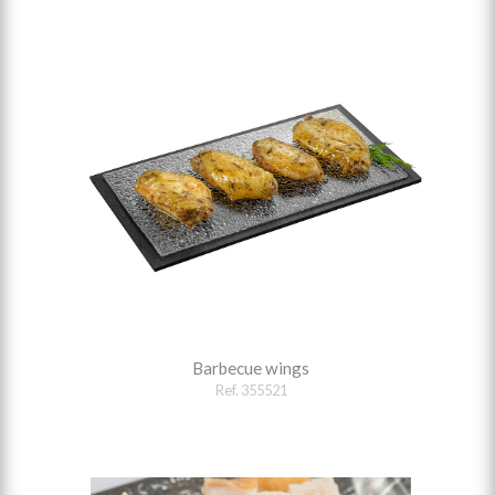
Barbecue wings
Ref. 355521