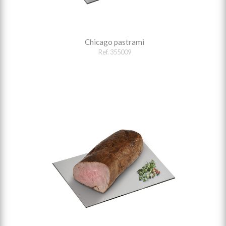
Chicago pastrami
Ref. 355009