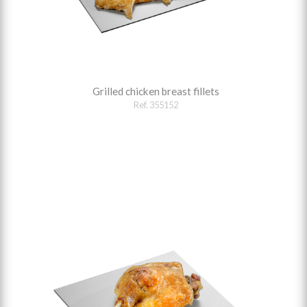
Grilled chicken breast fillets
Ref. 355152