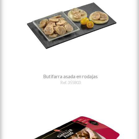
Butifarra asada en rodajas
Ref. 355803