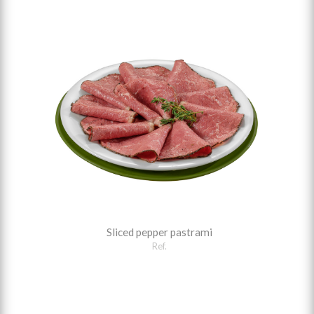
Sliced pepper pastrami
Ref.