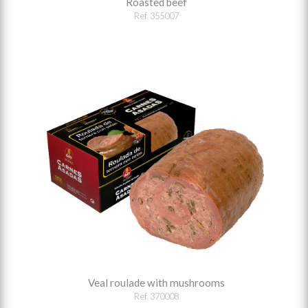
Roasted beef
Ref. 355007
Veal roulade with mushrooms
Ref. 370008