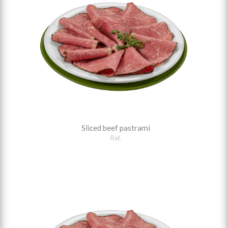
Sliced beef pastrami
Ref.