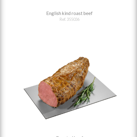
English kind roast beef
Ref. 355036