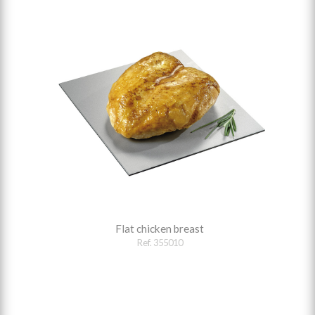
Flat chicken breast
Ref. 355010