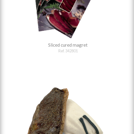
Sliced cured magret
Ref. 342801