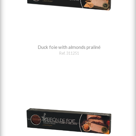
Duck foie with almonds praliné
Ref. 311251