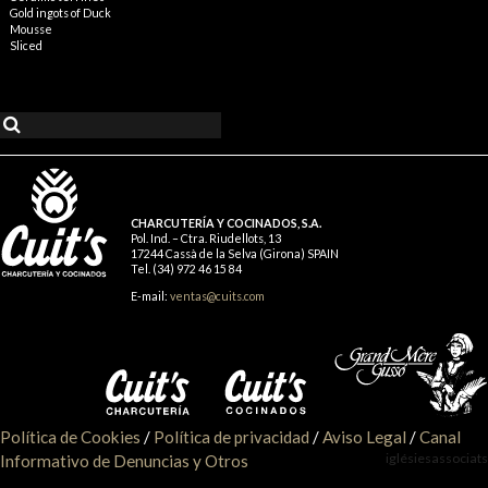
Gold ingots of Duck
Mousse
Sliced
CHARCUTERÍA Y COCINADOS, S.A.
Pol. Ind. – Ctra. Riudellots, 13
17244 Cassà de la Selva (Girona) SPAIN
Tel. (34) 972 46 15 84
E-mail:
ventas@cuits.com
Política de Cookies
/
Política de privacidad
/
Aviso Legal
/
Canal
iglésiesassociats
Informativo de Denuncias y Otros