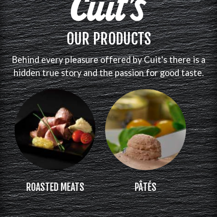
OUR PRODUCTS
Behind every pleasure offered by Cuit's there is a
hidden true story and the passion for good taste.
ROASTED MEATS
PÂTÉS