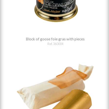
Block of goose foie gras with pieces
Ref. 360004