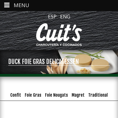
MENU
ESP
ENG
DUCK FOIE GRAS DELICATESSEN
Confit
Foie Gras
Foie Nougats
Magret
Traditional