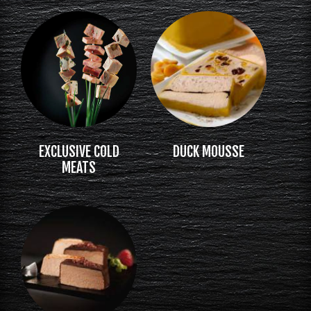
EXCLUSIVE COLD
DUCK MOUSSE
MEATS