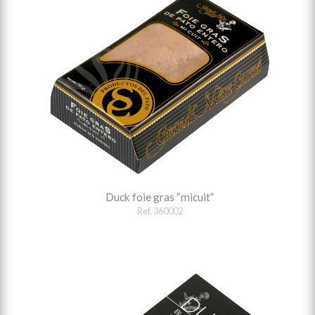
Duck foie gras “micuit”
Ref. 360002