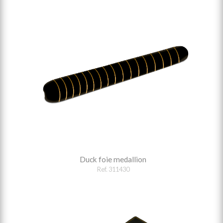
Duck foie medallion
Ref. 311430