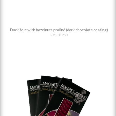
Duck foie with hazelnuts praliné (dark chocolate coating)
Ref. 311250