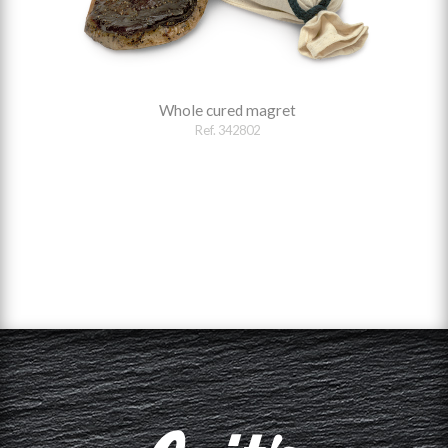
Whole cured magret
Ref. 342802