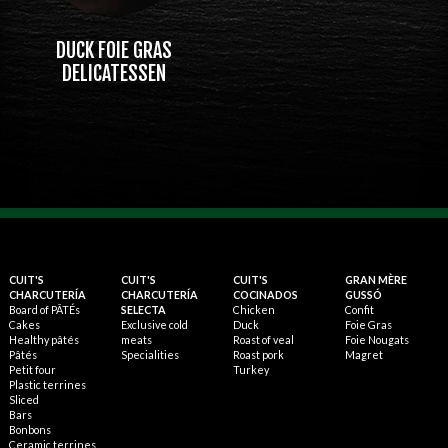
DUCK FOIE GRAS
DELICATESSEN
CUIT'S
CUIT'S
CUIT'S
GRAN MÈRE
CHARCUTERÍA
CHARCUTERÍA
COCINADOS
GUSSÓ
Board of PÂTÉs
SELECTA
Chicken
Confit
Cakes
Exclusive cold
Duck
Foie Gras
Healthy pâtés
meats
Roast of veal
Foie Nougats
Pâtés
Specialities
Roast pork
Magret
Petit four
Turkey
Plastic terrines
Sliced
Bars
Bonbons
Ceramic terrines