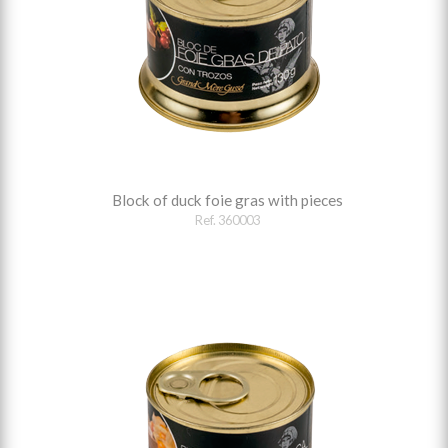
Block of duck foie gras with pieces
Ref. 360003