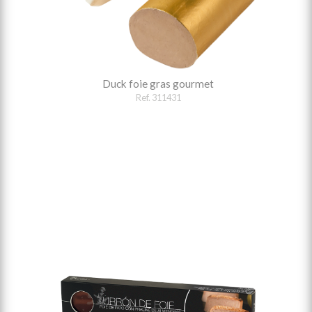
Duck foie gras gourmet
Ref. 311431