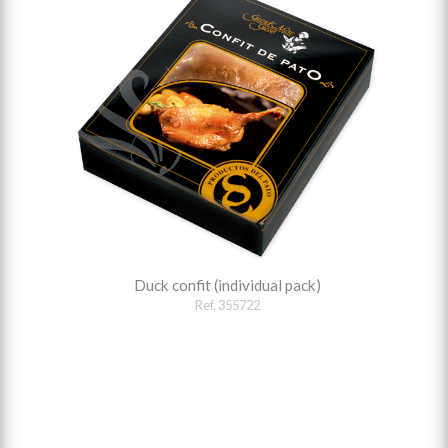
Duck confit (individual pack)
Ref. 355722