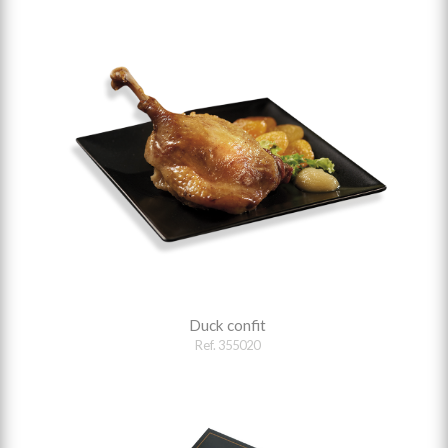
Duck confit
Ref. 355020