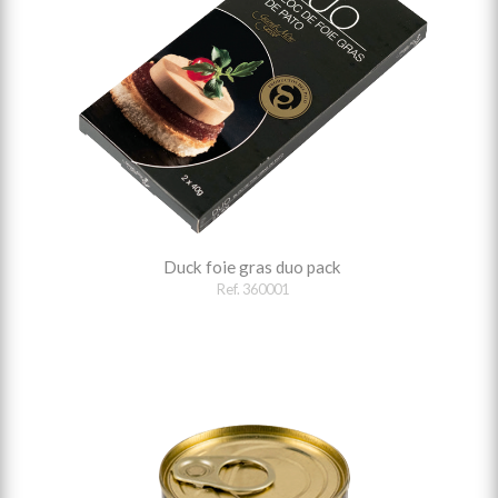
Duck foie gras duo pack
Ref. 360001