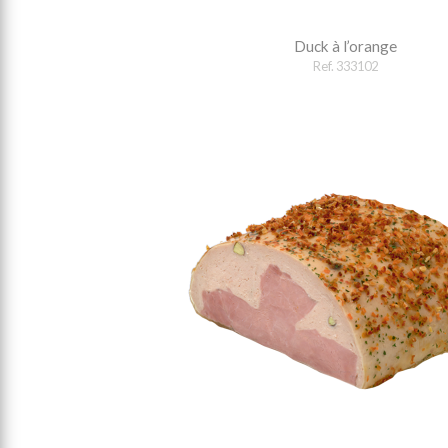
Duck à l’orange
Ref. 333102