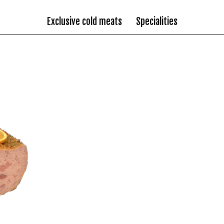
Exclusive cold meats
Specialities