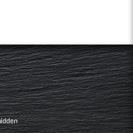
hidden