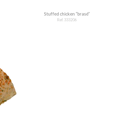
Stuffed chicken “brasé”
Ref. 333206