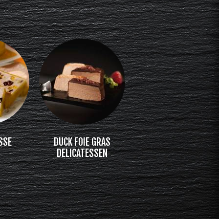
SSE
DUCK FOIE GRAS
DELICATESSEN