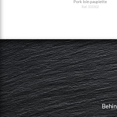
Pork loin paupiette
Ref. 333302
Behin