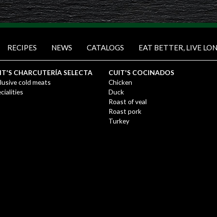
RECIPES
NEWS
CATALOGS
EAT BETTER, LIVE LO
IT'S CHARCUTERÍA SELECTA
CUIT'S COCINADOS
lusive cold meats
Chicken
cialities
Duck
Roast of veal
Roast pork
Turkey