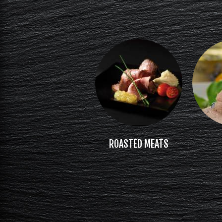
ROASTED MEATS