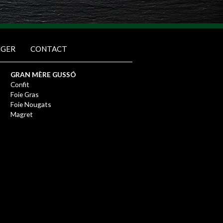
NGER
CONTACT
GRAN MÈRE GUSSÓ
Confit
Foie Gras
Foie Nougats
Magret