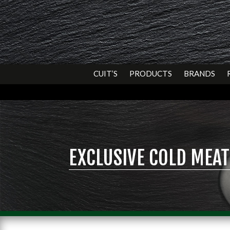
CUIT’S
PRODUCTS
BRANDS
EXCLUSIVE COLD MEAT