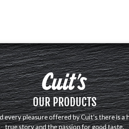
OUR PRODUCTS
d every pleasure offered by Cuit's there is a 
true story and the passion for good taste.