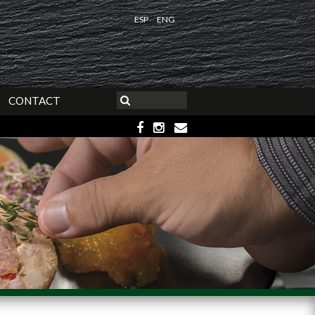
ESP
ENG
CONTACT