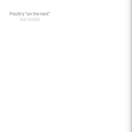
Poultry “on the nest”
Ref. 333203