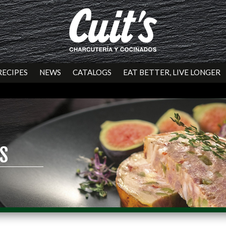
RECIPES
NEWS
CATALOGS
EAT BETTER, LIVE LONGER
S