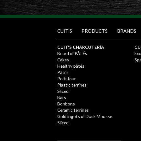
CUIT’S
PRODUCTS
BRANDS
CUIT'S CHARCUTERÍA
CU
Board of PÂTÉs
Exc
Cakes
Spe
Healthy pâtés
Pâtés
Petit four
Plastic terrines
Sliced
Bars
Bonbons
Ceramic terrines
Gold ingots of Duck Mousse
Sliced