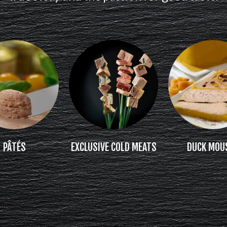
PÂTÉS
EXCLUSIVE COLD MEATS
DUCK MOU