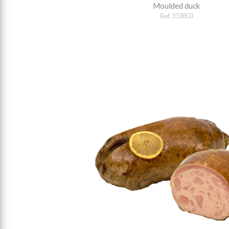
Moulded duck
Ref. 333803