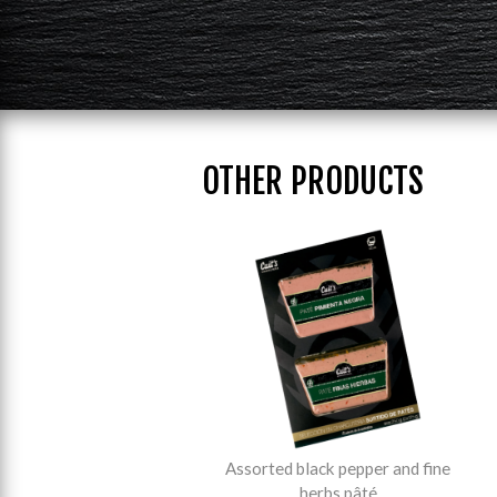
OTHER PRODUCTS
Assorted black pepper and fine
herbs pâté