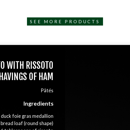
SEE MORE PRODUCTS
TO WITH RISSOTO
HAVINGS OF HAM
Pâtés
Ingredients
s duck foie gras medallion
 bread loaf (round shape)