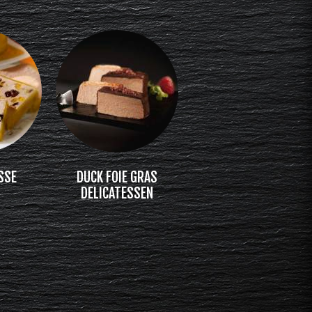
SSE
DUCK FOIE GRAS
DELICATESSEN