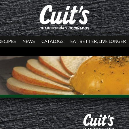
RECIPES
NEWS
CATALOGS
EAT BETTER, LIVE LONGER