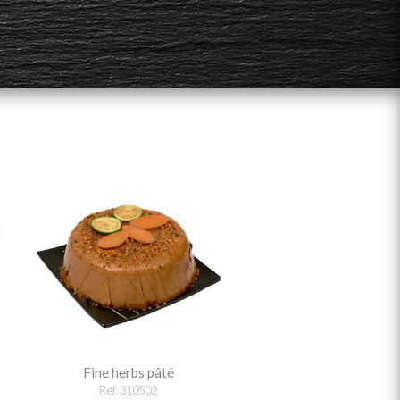
Fine herbs pâté
Ref. 310502