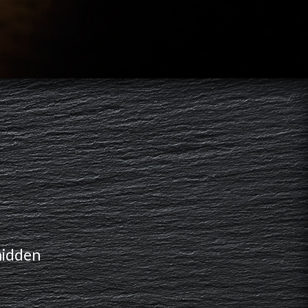
hidden