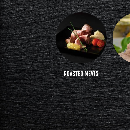
ROASTED MEATS