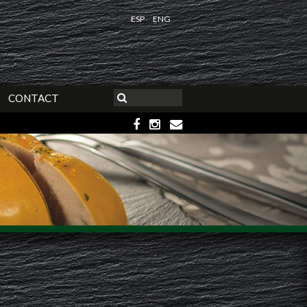
ESP
ENG
CONTACT