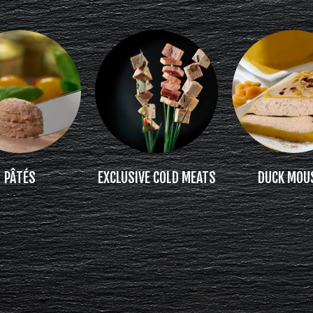
PÂTÉS
EXCLUSIVE COLD MEATS
DUCK MOU