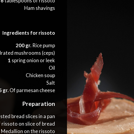
6
tablespoons of rissoto
Ham shavings
Ingredients for rissoto
200 gr.
Rice pump
rated mushrooms (ceps)
1
spring onion or leek
Oil
Chicken soup
Salt
 gr.
Of parmesan cheese
Preparation
ted bread slices in a pan
 rissoto on slice of bread
s Medallion on the rissoto