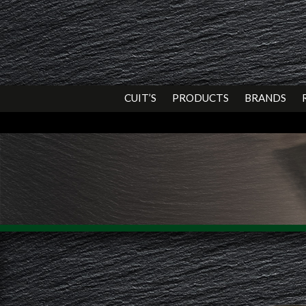
CUIT’S
PRODUCTS
BRANDS