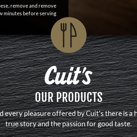
eese, remove and remove
ew minutes before serving
OUR PRODUCTS
d every pleasure offered by Cuit's there is a 
true story and the passion for good taste.