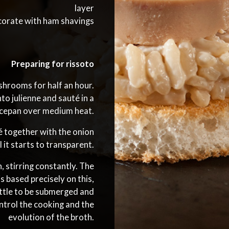
layer
orate with ham shavings
Preparing for rissoto
hrooms for half an hour.
to julienne and sauté in a
ucepan over medium heat.
é together with the onion
il it starts to transparent.
 stirring constantly. The
s based precisely on this,
little to be submerged and
ntrol the cooking and the
evolution of the broth.