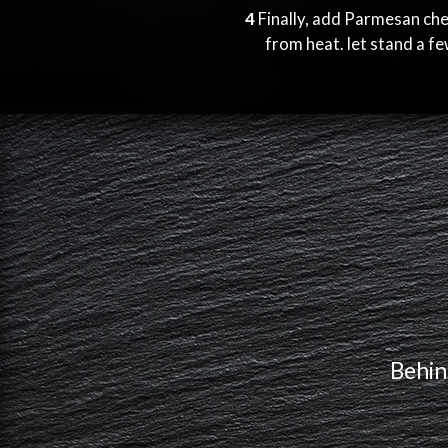
4
Finally, add Parmesan ch
from heat. let stand a f
Behin