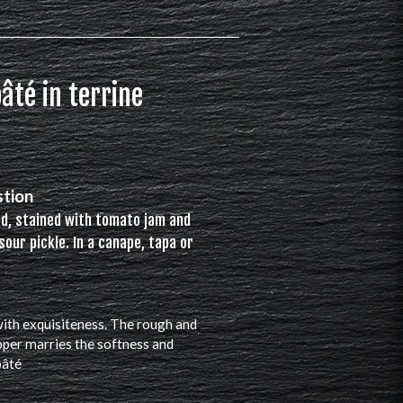
âté in terrine
stion
ad, stained with tomato jam and
sour pickle. In a canape, tapa or
 with exquisiteness. The rough and
pper marries the softness and
pâté