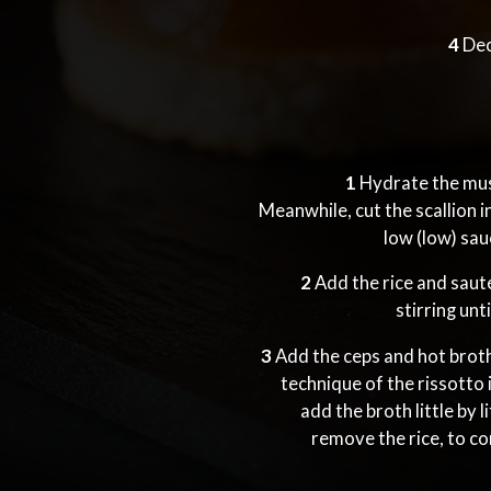
4
Dec
1
Hydrate the mus
Meanwhile, cut the scallion in
low (low) sa
2
Add the rice and saut
stirring unt
3
Add the ceps and hot broth,
technique of the rissotto i
add the broth little by 
remove the rice, to co