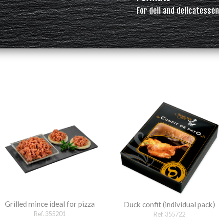
For deli and delicatessen
Grilled mince ideal for pizza
Duck confit (individual pack)
Ref. 355201
Ref. 355722