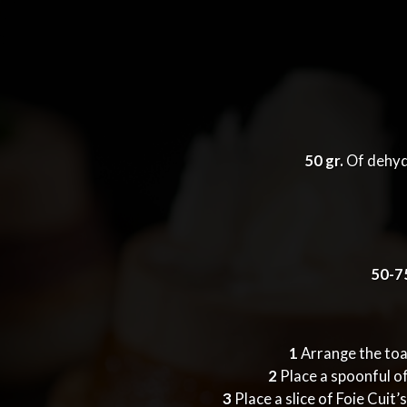
50 gr.
Of dehyd
50-75
1
Arrange the toas
2
Place a spoonful of
3
Place a slice of Foie Cuit’