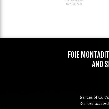
Ref. 311501
FOIE MONTADI
AND S
6
slices of Cuit’
6
slices toasted