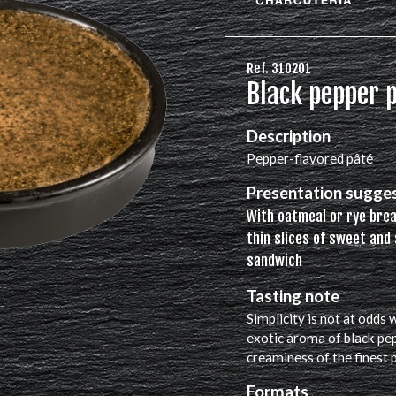
Ref. 310201
Black pepper p
Description
Pepper-flavored pâté
Presentation sugge
With oatmeal or rye bre
thin slices of sweet and 
sandwich
Tasting note
Simplicity is not at odds
exotic aroma of black pe
creaminess of the finest 
Formats