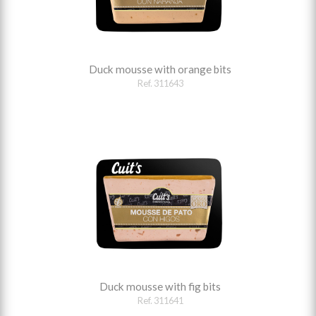
Duck mousse with orange bits
Ref. 311643
Duck mousse with fig bits
Ref. 311641