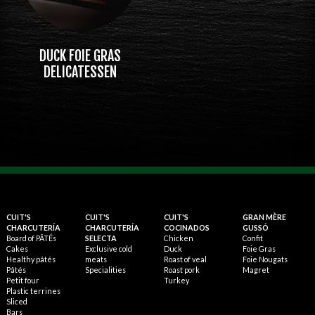
DUCK FOIE GRAS
DELICATESSEN
CUIT'S
CUIT'S
CUIT'S
GRAN MÈRE
CHARCUTERÍA
CHARCUTERÍA
COCINADOS
GUSSÓ
Board of PÂTÉs
SELECTA
Chicken
Confit
Cakes
Exclusive cold
Duck
Foie Gras
Healthy pâtés
meats
Roast of veal
Foie Nougats
Pâtés
Specialities
Roast pork
Magret
Petit four
Turkey
Plastic terrines
Sliced
Bars