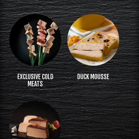
EXCLUSIVE COLD
DUCK MOUSSE
MEATS