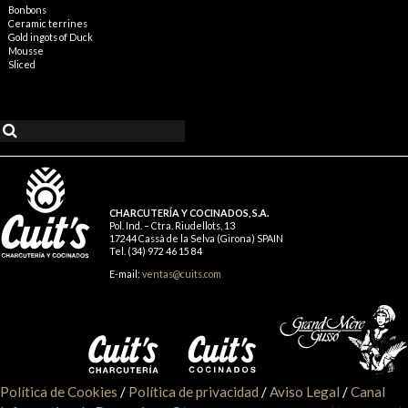
Bonbons
Ceramic terrines
Gold ingots of Duck
Mousse
Sliced
CHARCUTERÍA Y COCINADOS, S.A.
Pol. Ind. – Ctra. Riudellots, 13
17244 Cassà de la Selva (Girona) SPAIN
Tel. (34) 972 46 15 84
E-mail:
ventas@cuits.com
Política de Cookies
/
Política de privacidad
/
Aviso Legal
/
Canal