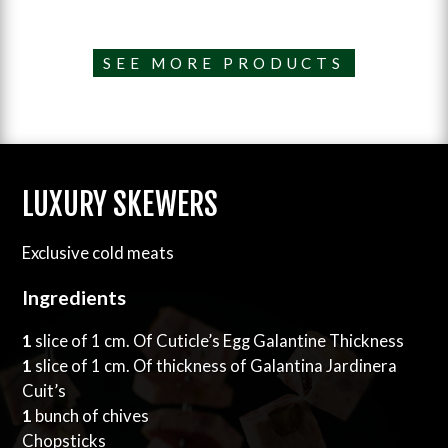
SEE MORE PRODUCTS
LUXURY SKEWERS
Exclusive cold meats
Ingredients
1
slice of 1 cm. Of Cuticle’s Egg Galantine Thickness
1
slice of 1 cm. Of thickness of Galantina Jardinera
Cuit’s
1
bunch of chives
Chopsticks