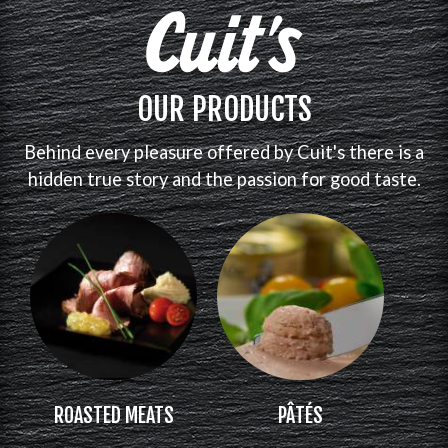
OUR PRODUCTS
Behind every pleasure offered by Cuit's there is a
hidden true story and the passion for good taste.
ROASTED MEATS
PÂTÉS