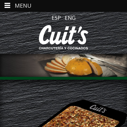
MENU
ESP
ENG