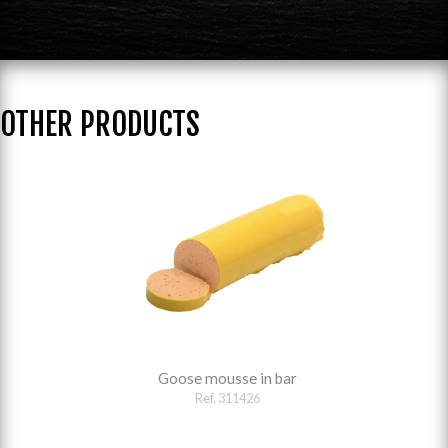
OTHER PRODUCTS
Goose mousse in bar
Ref. 311426