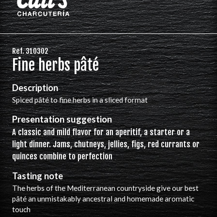
Ref. 310302
Fine herbs pâté
Description
Spiced pâté to fine herbs in a sliced format
Presentation suggestion
A classic and mild flavor for an aperitif, a starter or a
light dinner. Jams, chutneys, jellies, figs, red currants or
quinces combine to perfection
Tasting note
The herbs of the Mediterranean countryside give our best
pâté an unmistakably ancestral and homemade aromatic
touch