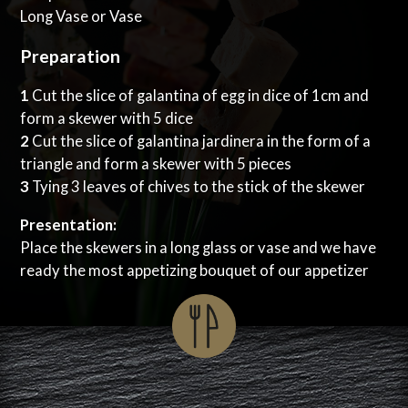
Long Vase or Vase
Preparation
1
Cut the slice of galantina of egg in dice of 1cm and
form a skewer with 5 dice
2
Cut the slice of galantina jardinera in the form of a
triangle and form a skewer with 5 pieces
3
Tying 3 leaves of chives to the stick of the skewer
Presentation:
Place the skewers in a long glass or vase and we have
ready the most appetizing bouquet of our appetizer