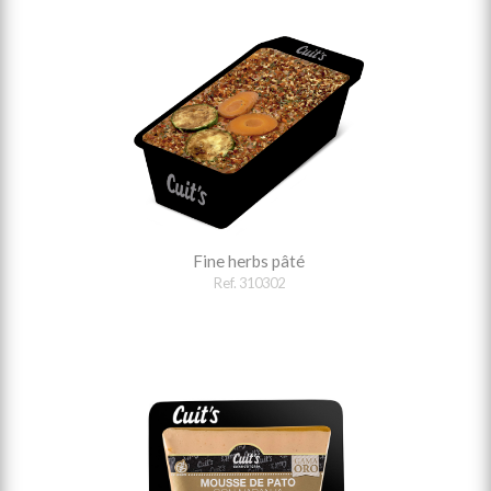
Fine herbs pâté
Ref. 310302