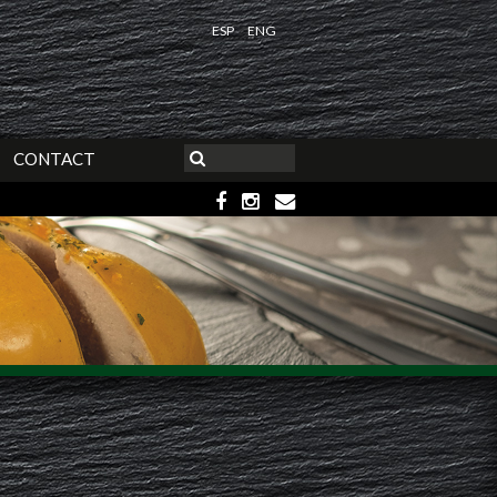
ESP
ENG
CONTACT