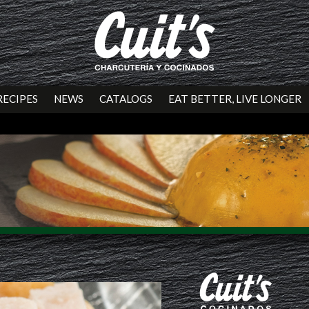
RECIPES
NEWS
CATALOGS
EAT BETTER, LIVE LONGER