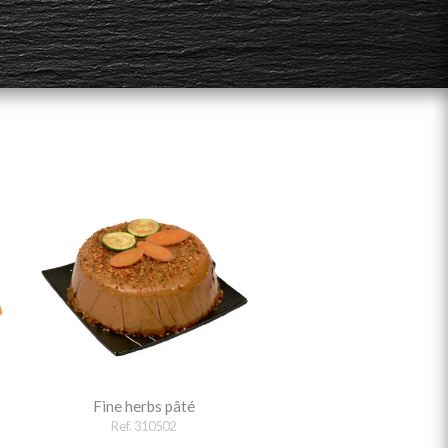
Fine herbs pâté
Ref. 310502