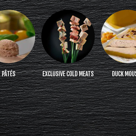
PÂTÉS
EXCLUSIVE COLD MEATS
DUCK MOU