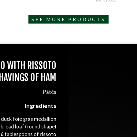
Ref. 310531
SEE MORE PRODUCTS
TO WITH RISSOTO
HAVINGS OF HAM
Pâtés
Ingredients
s duck foie gras medallion
 bread loaf (round shape)
6
tablespoons of rissoto