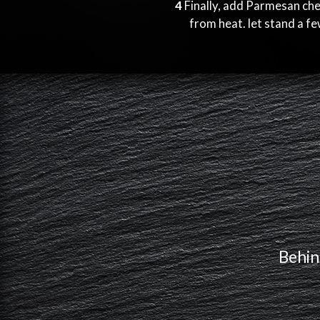
4
Finally, add Parmesan ch
from heat. let stand a f
Behin