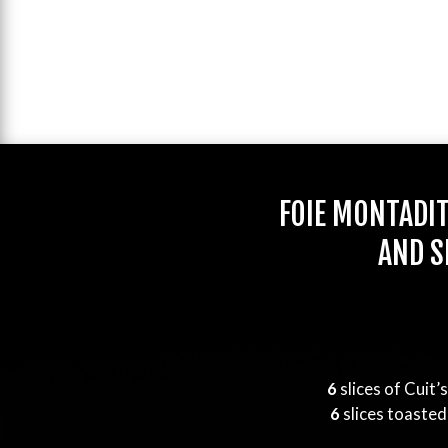
FOIE MONTADI
AND S
6
slices of Cuit’
6
slices toasted