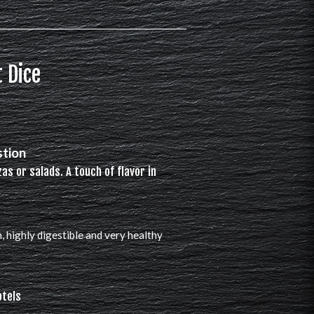
 Dice
stion
zas or salads. A touch of flavor in
n, highly digestible and very healthy
otels