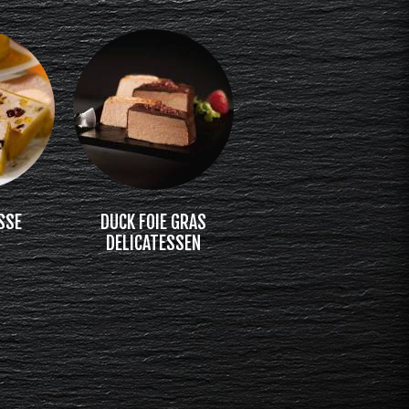
SSE
DUCK FOIE GRAS
DELICATESSEN