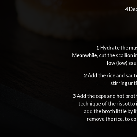
4
Dec
1
Hydrate the mus
Meanwhile, cut the scallion in
low (low) sa
2
Add the rice and saut
stirring unt
3
Add the ceps and hot broth,
technique of the rissotto i
add the broth little by 
remove the rice, to co