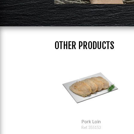
OTHER PRODUCTS
Pork Loin
Ref. 355153