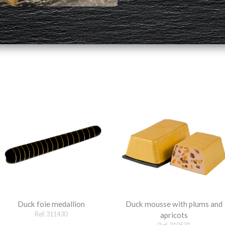
Duck foie medallion
Duck mousse with plums and
Ref. 311430
apricots