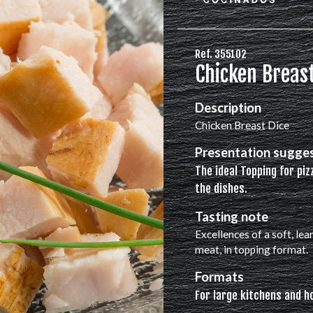
Ref. 355102
Chicken Breast
Description
Chicken Breast Dice
Presentation sugge
The ideal Topping for piz
the dishes.
Tasting note
Excellences of a soft, lea
meat, in topping format.
Formats
For large kitchens and h