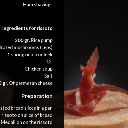
Ham shavings
Ingredients for rissoto
200 gr.
Rice pump
rated mushrooms (ceps)
1
spring onion or leek
Oil
Chicken soup
Salt
 gr.
Of parmesan cheese
Preparation
ted bread slices in a pan
 rissoto on slice of bread
s Medallion on the rissoto