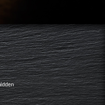
hidden