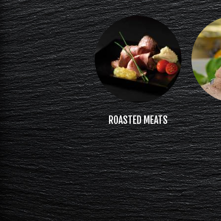
ROASTED MEATS