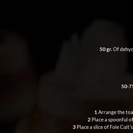
50 gr.
Of dehyd
50-75
1
Arrange the toas
2
Place a spoonful of
3
Place a slice of Foie Cuit’