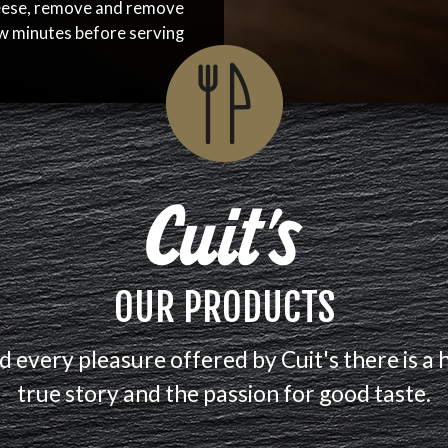
eese, remove and remove
ew minutes before serving
OUR PRODUCTS
d every pleasure offered by Cuit's there is a 
true story and the passion for good taste.