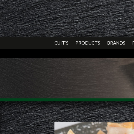
CUIT’S
PRODUCTS
BRANDS