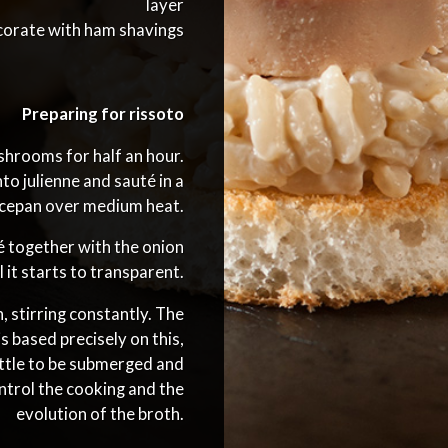
layer
orate with ham shavings
Preparing for rissoto
hrooms for half an hour.
to julienne and sauté in a
ucepan over medium heat.
é together with the onion
il it starts to transparent.
 stirring constantly. The
s based precisely on this,
little to be submerged and
ntrol the cooking and the
evolution of the broth.