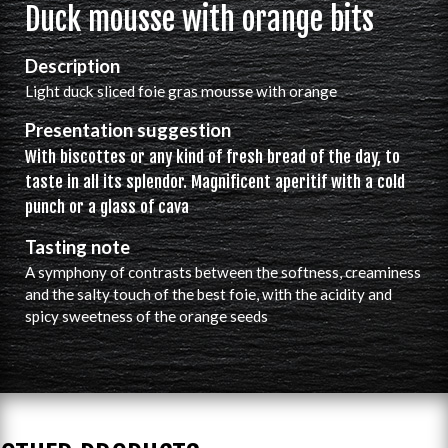
Duck mousse with orange bits
Description
Light duck sliced foie gras mousse with orange
Presentation suggestion
With biscottes or any kind of fresh bread of the day, to
taste in all its splendor. Magnificent aperitif with a cold
punch or a glass of cava
Tasting note
A symphony of contrasts between the softness, creaminess
and the salty touch of the best foie, with the acidity and
spicy sweetness of the orange seeds