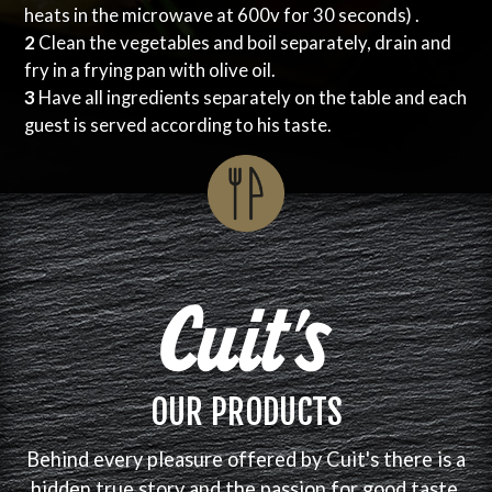
heats in the microwave at 600v for 30 seconds) .
2
Clean the vegetables and boil separately, drain and
fry in a frying pan with olive oil.
3
Have all ingredients separately on the table and each
guest is served according to his taste.
OUR PRODUCTS
Behind every pleasure offered by Cuit's there is a
hidden true story and the passion for good taste.