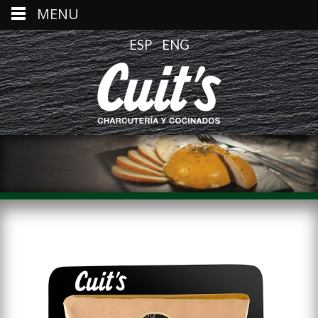
MENU
ESP
ENG