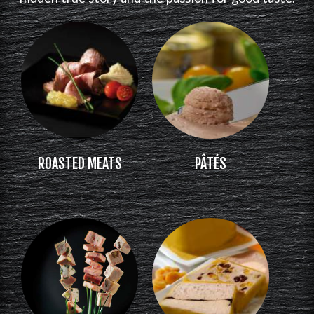
ROASTED MEATS
PÂTÉS