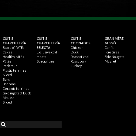
CUIT'S
CUIT'S
CUIT'S
GRAN MÈRE
CHARCUTERÍA
CHARCUTERÍA
COCINADOS
GUSSÓ
Board of PÂTÉs
SELECTA
Chicken
Confit
Cakes
Exclusive cold
Duck
Foie Gras
Healthy pâtés
meats
Roast of veal
Foie Nougats
Pâtés
Specialities
Roast pork
Magret
Petit four
Turkey
Plastic terrines
Sliced
Bars
Bonbons
Ceramic terrines
Gold ingots of Duck
Mousse
Sliced