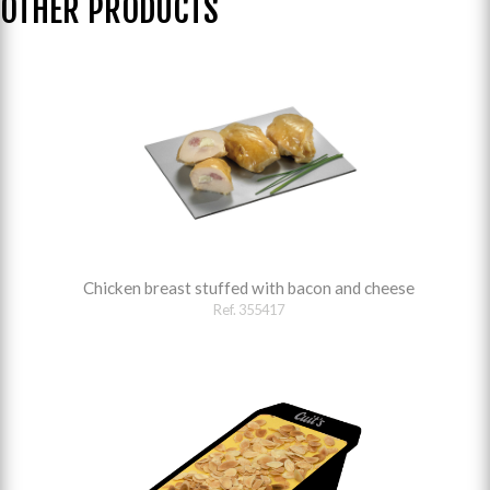
OTHER PRODUCTS
Chicken breast stuffed with bacon and cheese
Ref. 355417