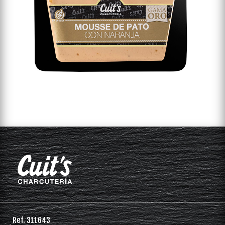
Ref. 311643