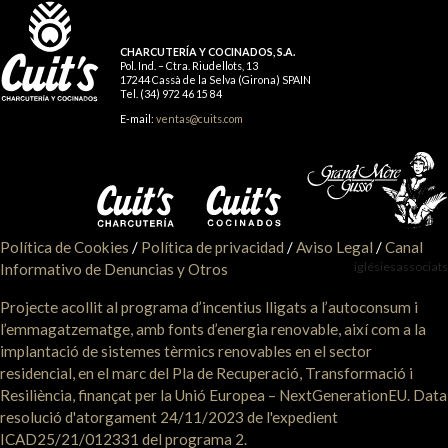
CHARCUTERÍA Y COCINADOS, S.A.
Pol. Ind. – Ctra. Riudellots, 13
17244 Cassà de la Selva (Girona) SPAIN
Tel. (34) 972 46 15 84
E-mail:
ventas@cuits.com
Política de Cookies
/
Política de privacidad
/
Aviso Legal
/
Canal
iglésiesassociats
Informativo de Denuncias y Otros
Projecte acollit al programa d’incentius lligats a l’autoconsum i
l’emmagatzematge, amb fonts d’energia renovable, així com a la
implantació de sistemes tèrmics renovables en el sector
residencial, en el marc del Pla de Recuperació, Transformació i
Resiliència, finançat per la Unió Europea – NextGenerationEU. Data
resolució d'atorgament 24/11/2023 de l'expedient
ICAD25/21/012331 del programa 2.