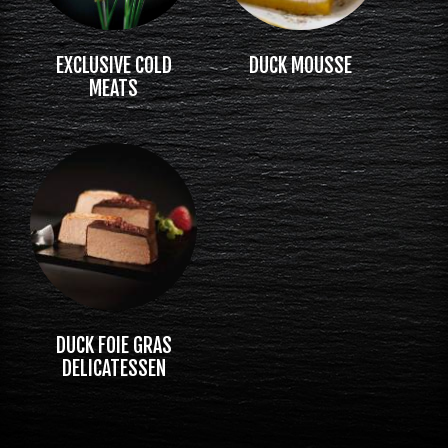
EXCLUSIVE COLD
DUCK MOUSSE
MEATS
DUCK FOIE GRAS
DELICATESSEN