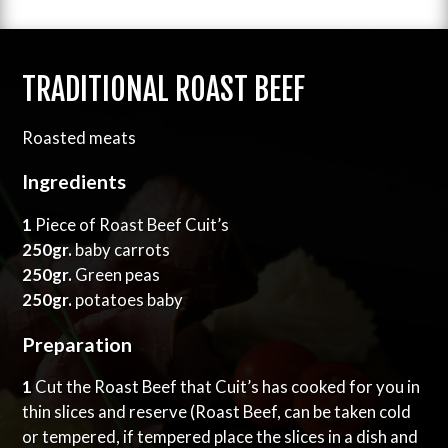
TRADITIONAL ROAST BEEF
Roasted meats
Ingredients
1
Piece of Roast Beef Cuit’s
250gr.
baby carrots
250gr.
Green peas
250gr.
potatoes baby
Preparation
1
Cut the Roast Beef that Cuit’s has cooked for you in
thin slices and reserve (Roast Beef, can be taken cold
or tempered, if tempered place the slices in a dish and