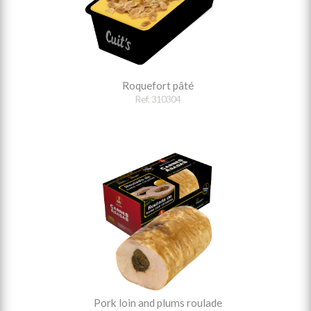
Roquefort pâté
Ref. 310304
Pork loin and plums roulade