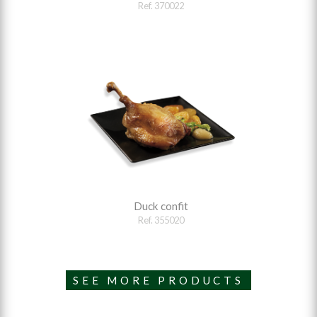
Ref. 370022
Duck confit
Ref. 355020
SEE MORE PRODUCTS